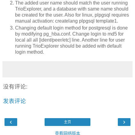
The added user name should match the user running
TrioExplorer, and a database with same name should
be created for the user. Also for linux, plpgsql requires
manual activation: createlang plpgsql template1.
Changing default login method for postgresql is done
by modifying pg_hba.conf. Change login to md5 for
local all all [ident/peer/etc] line. Another line for user
running TrioExplorer should be added with default
login method.
没有评论:
发表评论
‹
›
主页
查看网络版本