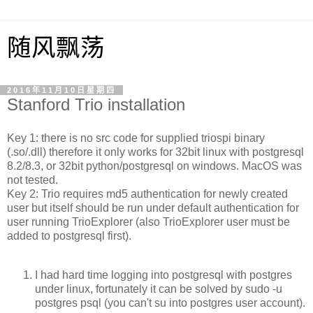
随风飘荡
2016年11月10日星期四
Stanford Trio installation
Key 1: there is no src code for supplied triospi binary
(.so/.dll) therefore it only works for 32bit linux with postgresql
8.2/8.3, or 32bit python/postgresql on windows. MacOS was
not tested.
Key 2: Trio requires md5 authentication for newly created
user but itself should be run under default authentication for
user running TrioExplorer (also TrioExplorer user must be
added to postgresql first).
I had hard time logging into postgresql with postgres
under linux, fortunately it can be solved by sudo -u
postgres psql (you can't su into postgres user account).